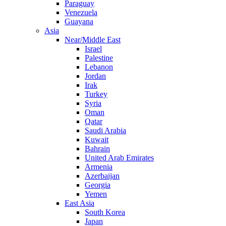
Paraguay
Venezuela
Guayana
Asia
Near/Middle East
Israel
Palestine
Lebanon
Jordan
Irak
Turkey
Syria
Oman
Qatar
Saudi Arabia
Kuwait
Bahrain
United Arab Emirates
Armenia
Azerbaijan
Georgia
Yemen
East Asia
South Korea
Japan