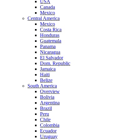
USA
Canada
Mexico
Central America
Mexico
Costa Rica
Honduras
Guatemala
Panama
Nicaragua
El Salvador
Dom. Republic
Jamaica
Haiti
Belize
South America
Overview
Bolivia
Argentina
Brazil
Peru
Chile
Colombia
Ecuador
Uruguay