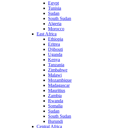
Egypt
Tunisia
Sudan
South Sudan
Algeria
Morocco
East Africa
Ethiopia
Eritrea
Djibouti
Uganda
Kenya
Tanzania
Zimbabwe
Malawi
Mozambique
Madagascar
Mauritius
Zambia
Rwanda
Somalia
Sudan
South Sudan
Burundi
Central Africa