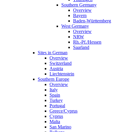
Southern Germany
Overview
Bayern
Baden-Württemberg
West Germany
Overview
NRW
Rh.-Pf./Hessen
Saarland
Sites in German
Overview
Switzerland
Austria
Liechtenstein
Southern Europe
Overview
Italy
Spain
Turkey
Portugal
Greece/Cyprus
Cyprus
Malta
San Marino