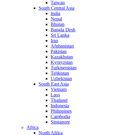
Taiwan
South Central Asia
India
Nepal
Bhutan
Bangla Desh
Sri Lanka
Iran
Afghanistan
Pakistan
Kazakhstan
Kyrgyzstan
Turkmenistan
Tajikistan
Uzbekistan
South East Asia
Vietnam
Laos
Thailand
Indonesia
Philippines
Cambodia
Singapore
Africa
North Africa