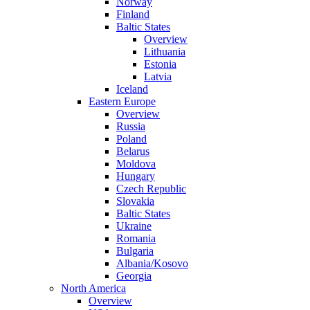
Norway
Finland
Baltic States
Overview
Lithuania
Estonia
Latvia
Iceland
Eastern Europe
Overview
Russia
Poland
Belarus
Moldova
Hungary
Czech Republic
Slovakia
Baltic States
Ukraine
Romania
Bulgaria
Albania/Kosovo
Georgia
North America
Overview