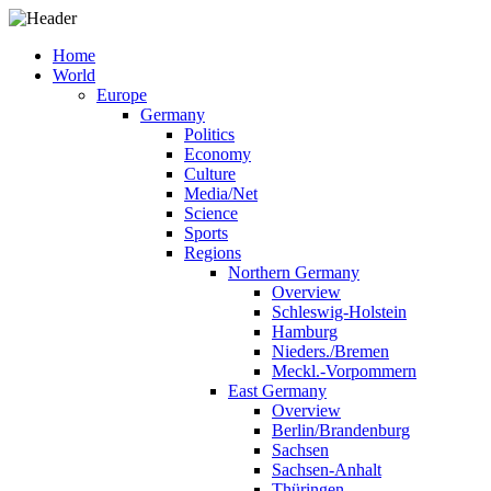
Home
World
Europe
Germany
Politics
Economy
Culture
Media/Net
Science
Sports
Regions
Northern Germany
Overview
Schleswig-Holstein
Hamburg
Nieders./Bremen
Meckl.-Vorpommern
East Germany
Overview
Berlin/Brandenburg
Sachsen
Sachsen-Anhalt
Thüringen