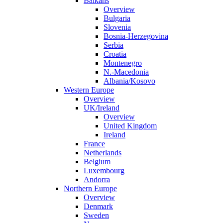
Balkans
Overview
Bulgaria
Slovenia
Bosnia-Herzegovina
Serbia
Croatia
Montenegro
N.-Macedonia
Albania/Kosovo
Western Europe
Overview
UK/Ireland
Overview
United Kingdom
Ireland
France
Netherlands
Belgium
Luxembourg
Andorra
Northern Europe
Overview
Denmark
Sweden