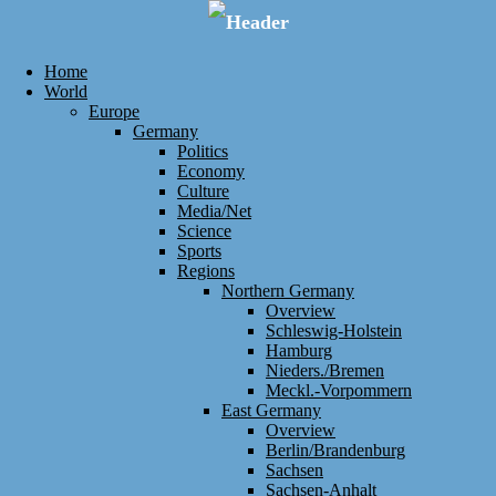
Home
World
Europe
Germany
Politics
Economy
Culture
Media/Net
Science
Sports
Regions
Northern Germany
Overview
Schleswig-Holstein
Hamburg
Nieders./Bremen
Meckl.-Vorpommern
East Germany
Overview
Berlin/Brandenburg
Sachsen
Sachsen-Anhalt