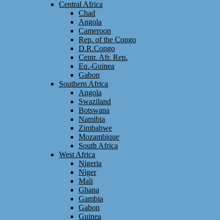
Central Africa
Chad
Angola
Cameroon
Rep. of the Congo
D.R.Congo
Centr. Afr. Rep.
Eq.-Guinea
Gabon
Southern Africa
Angola
Swaziland
Botswana
Namibia
Zimbabwe
Mozambique
South Africa
West Africa
Nigeria
Niger
Mali
Ghana
Gambia
Gabon
Guinea