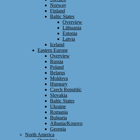
Norway
Finland
Baltic States
Overview
Lithuania
Estonia
Latvia
Iceland
Eastern Europe
Overview
Russia
Poland
Belarus
Moldova
Hungary
Czech Republic
Slovakia
Baltic States
Ukraine
Romania
Bulgaria
Albania/Kosovo
Georgia
North America