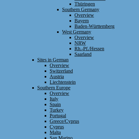
Thüringen
Southern Germany
Overview
Bayern
Baden-Württemberg
West Germany
Overview
NRW
Rh.-Pf./Hessen
Saarland
Sites in German
Overview
Switzerland
Austria
Liechtenstein
Southern Europe
Overview
Italy
Spain
Turkey
Portugal
Greece/Cyprus
Cyprus
Malta
San Marino