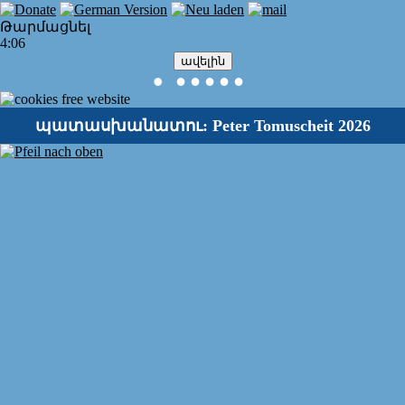
Թարմացնել
4:06
ավելին
●
●
●
●
●
●
պատասխանատու: Peter Tomuscheit 2026