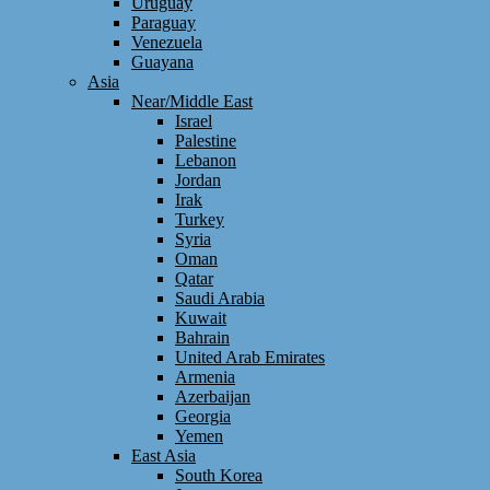
Uruguay
Paraguay
Venezuela
Guayana
Asia
Near/Middle East
Israel
Palestine
Lebanon
Jordan
Irak
Turkey
Syria
Oman
Qatar
Saudi Arabia
Kuwait
Bahrain
United Arab Emirates
Armenia
Azerbaijan
Georgia
Yemen
East Asia
South Korea