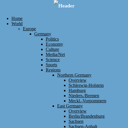
Home
World
Europe
Germany
Politics
Economy
Culture
Media/Net
Science
Sports
Regions
Northern Germany
Overview
Schleswig-Holstein
Hamburg
Nieders./Bremen
Meckl.-Vorpommern
East Germany
Overview
Berlin/Brandenburg
Sachsen
Sachsen-Anhalt