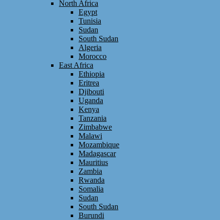
North Africa
Egypt
Tunisia
Sudan
South Sudan
Algeria
Morocco
East Africa
Ethiopia
Eritrea
Djibouti
Uganda
Kenya
Tanzania
Zimbabwe
Malawi
Mozambique
Madagascar
Mauritius
Zambia
Rwanda
Somalia
Sudan
South Sudan
Burundi