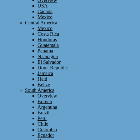
Overview
USA
Canada
Mexico
Central America
Mexico
Costa Rica
Honduras
Guatemala
Panama
Nicaragua
El Salvador
Dom. Republic
Jamaica
Haiti
Belize
South America
Overview
Bolivia
Argentina
Brazil
Peru
Chile
Colombia
Ecuador