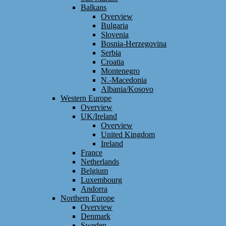
Balkans
Overview
Bulgaria
Slovenia
Bosnia-Herzegovina
Serbia
Croatia
Montenegro
N.-Macedonia
Albania/Kosovo
Western Europe
Overview
UK/Ireland
Overview
United Kingdom
Ireland
France
Netherlands
Belgium
Luxembourg
Andorra
Northern Europe
Overview
Denmark
Sweden