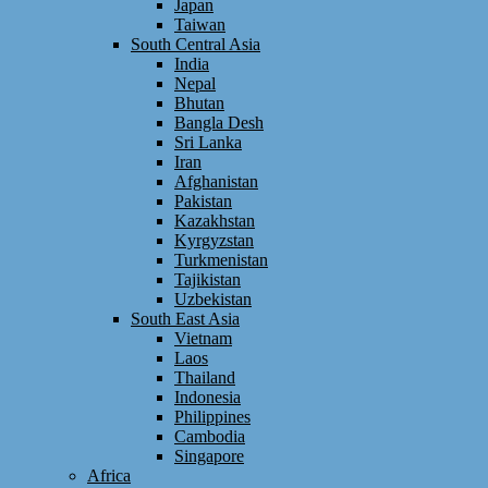
Japan
Taiwan
South Central Asia
India
Nepal
Bhutan
Bangla Desh
Sri Lanka
Iran
Afghanistan
Pakistan
Kazakhstan
Kyrgyzstan
Turkmenistan
Tajikistan
Uzbekistan
South East Asia
Vietnam
Laos
Thailand
Indonesia
Philippines
Cambodia
Singapore
Africa