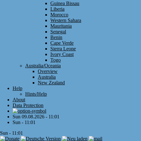
Guinea Bissau
Liberia
Morocco
Western Sahara
Mauritania
Senegal
Benin
Cape Verde
Sierra Leone
Ivory Coast
Togo
Australia/Oceania
Overview
Australia
New Zealand
Help
Hints/Help
About
Data Protection
Sun 09.08.2026 - 11:01
Sun - 11:01
Sun - 11:01